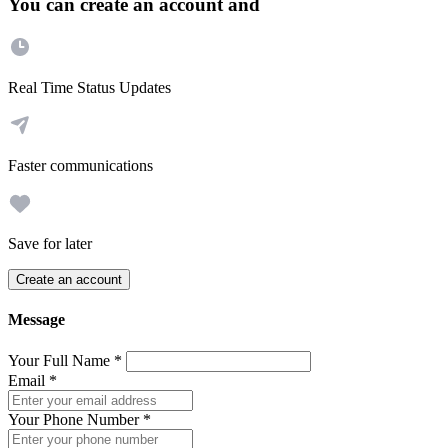
You can create an account and
Real Time Status Updates
Faster communications
Save for later
Create an account
Message
Your Full Name
*
Email
*
Your Phone Number
*