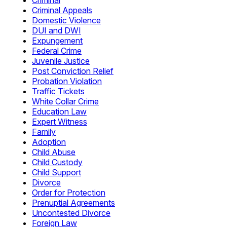
Criminal
Criminal Appeals
Domestic Violence
DUI and DWI
Expungement
Federal Crime
Juvenile Justice
Post Conviction Relief
Probation Violation
Traffic Tickets
White Collar Crime
Education Law
Expert Witness
Family
Adoption
Child Abuse
Child Custody
Child Support
Divorce
Order for Protection
Prenuptial Agreements
Uncontested Divorce
Foreign Law