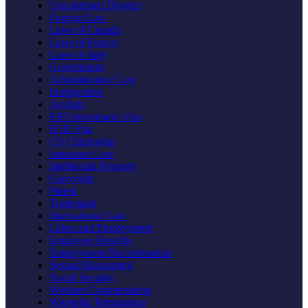
Uncontested Divorce
Foreign Law
Laws of Canada
Laws of France
Laws of Italy
Government
Administrative Law
Immigration
Asylum
EB5 Investment Visa
H1B Visa
US Citizenship
Insurance Law
Intellectual Property
Copyright
Patent
Trademark
International Law
Labor and Employment
Employee Benefits
Employment Discrimination
Sexual Harassment
Social Security
Workers Compensation
Wrongful Termination