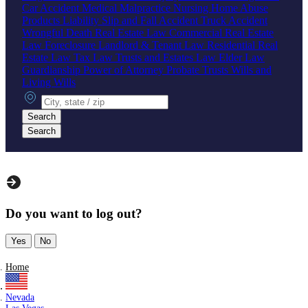
Car Accident
Medical Malpractice
Nursing Home Abuse
Products Liability
Slip and Fall Accident
Truck Accident
Wrongful Death
Real Estate Law
Commercial Real Estate
Law
Foreclosure
Landlord & Tenant Law
Residential Real
Estate Law
Tax Law
Trusts and Estates Law
Elder Law
Guardianship
Power of Attorney
Probate
Trusts
Wills and
Living Wills
City, state or zip
Search
Search
Do you want to log out?
Yes
No
Home
Nevada