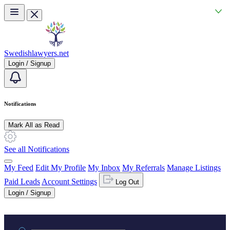
Skip to main content
Swedishlawyers.net
Login / Signup
Notifications
Mark All as Read
See all Notifications
My Feed
Edit My Profile
My Inbox
My Referrals
Manage Listings
Paid Leads
Account Settings
Log Out
Login / Signup
Practice area or name