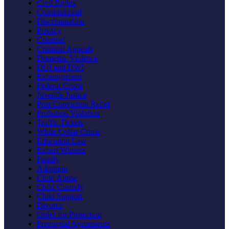
Civil Rights
Constitutional
Discrimination
Privacy
Criminal
Criminal Appeals
Domestic Violence
DUI and DWI
Expungement
Federal Crime
Juvenile Justice
Post Conviction Relief
Probation Violation
Traffic Tickets
White Collar Crime
Education Law
Expert Witness
Family
Adoption
Child Abuse
Child Custody
Child Support
Divorce
Order for Protection
Prenuptial Agreements