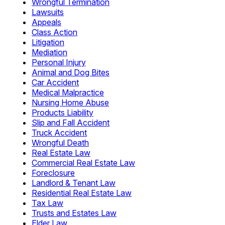
Wrongful Termination
Lawsuits
Appeals
Class Action
Litigation
Mediation
Personal Injury
Animal and Dog Bites
Car Accident
Medical Malpractice
Nursing Home Abuse
Products Liability
Slip and Fall Accident
Truck Accident
Wrongful Death
Real Estate Law
Commercial Real Estate Law
Foreclosure
Landlord & Tenant Law
Residential Real Estate Law
Tax Law
Trusts and Estates Law
Elder Law