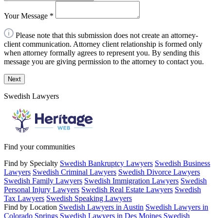
Your Message
*
Please note that this submission does not create an attorney-
client communication. Attorney client relationship is formed only
when attorney formally agrees to represent you. By sending this
message you are giving permission to the attorney to contact you.
Next
Swedish Lawyers
Find your communities
Find by Specialty
Swedish Bankruptcy Lawyers
Swedish Business
Lawyers
Swedish Criminal Lawyers
Swedish Divorce Lawyers
Swedish Family Lawyers
Swedish Immigration Lawyers
Swedish
Personal Injury Lawyers
Swedish Real Estate Lawyers
Swedish
Tax Lawyers
Swedish Speaking Lawyers
Find by Location
Swedish Lawyers in Austin
Swedish Lawyers in
Colorado Springs
Swedish Lawyers in Des Moines
Swedish