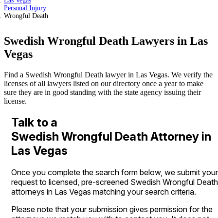
Las Vegas
Personal Injury
Wrongful Death
Swedish Wrongful Death Lawyers in Las
Vegas
Find a Swedish Wrongful Death lawyer in Las Vegas. We verify the
licenses of all lawyers listed on our directory once a year to make
sure they are in good standing with the state agency issuing their
license.
Talk to a
Swedish Wrongful Death Attorney in
Las Vegas
Once you complete the search form below, we submit your
request to licensed, pre-screened Swedish Wrongful Death
attorneys in Las Vegas matching your search criteria.
Please note that your submission gives permission for the