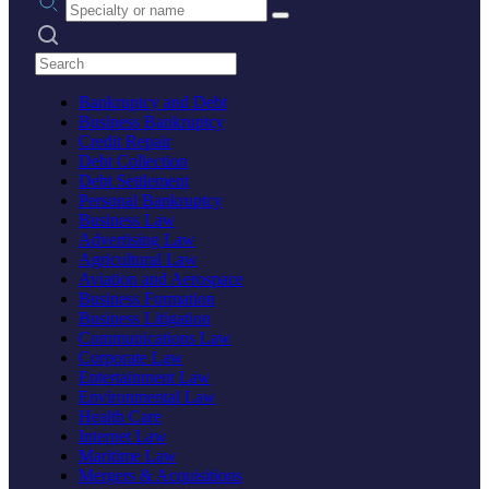
Search practices
Bankruptcy and Debt
Business Bankruptcy
Credit Repair
Debt Collection
Debt Settlement
Personal Bankruptcy
Business Law
Advertising Law
Agricultural Law
Aviation and Aerospace
Business Formation
Business Litigation
Communications Law
Corporate Law
Entertainment Law
Environmental Law
Health Care
Internet Law
Maritime Law
Mergers & Acquisitions