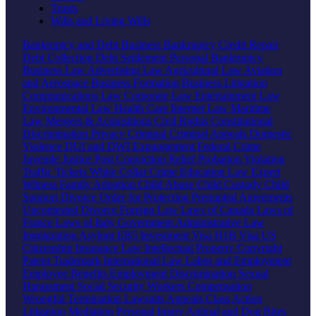
Trusts
Wills and Living Wills
Bankruptcy and Debt
Business Bankruptcy
Credit Repair
Debt Collection
Debt Settlement
Personal Bankruptcy
Business Law
Advertising Law
Agricultural Law
Aviation
and Aerospace
Business Formation
Business Litigation
Communications Law
Corporate Law
Entertainment Law
Environmental Law
Health Care
Internet Law
Maritime
Law
Mergers & Acquisitions
Civil Rights
Constitutional
Discrimination
Privacy
Criminal
Criminal Appeals
Domestic
Violence
DUI and DWI
Expungement
Federal Crime
Juvenile Justice
Post Conviction Relief
Probation Violation
Traffic Tickets
White Collar Crime
Education Law
Expert
Witness
Family
Adoption
Child Abuse
Child Custody
Child
Support
Divorce
Order for Protection
Prenuptial Agreements
Uncontested Divorce
Foreign Law
Laws of Canada
Laws of
France
Laws of Italy
Government
Administrative Law
Immigration
Asylum
EB5 Investment Visa
H1B Visa
US
Citizenship
Insurance Law
Intellectual Property
Copyright
Patent
Trademark
International Law
Labor and Employment
Employee Benefits
Employment Discrimination
Sexual
Harassment
Social Security
Workers Compensation
Wrongful Termination
Lawsuits
Appeals
Class Action
Litigation
Mediation
Personal Injury
Animal and Dog Bites