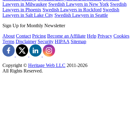
Lawyers in Milwaukee
Swedish Lawyers in New York
Swedish
Lawyers in Phoenix
Swedish Lawyers in Rockford
Swedish
Lawyers in Salt Lake City
Swedish Lawyers in Seattle
Sign Up for Monthly Newsletter
About
Contact
Pricing
Become an Affiliate
Help
Privacy
Cookies
Terms
Disclaimer
Security
HIPAA
Sitemap
Copyright ©
Heritage Web LLC
2011-
2026
All Rights Reserved.