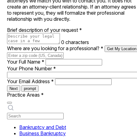
attorneys we match you with to contact you. It does not
create an attorney-client relationship. If an attorney agrees
to represent you, they will formalize their professional
relationship with you directly.
Brief description of your request
*
0 characters
Where are you looking for a professional?
*
Get My Location
Your Full Name
*
Your Phone Number
*
Your Email Address
*
Next
prompt
Practice Areas
*
Bankruptcy and Debt
Business Bankruptcy