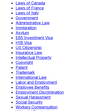
Laws of Canada
Laws of France
Laws of Italy
Government
Administrative Law
Immigration
Asylum
EB5 Investment Visa
H1B Visa
US Citizenship
Insurance Law
Intellectual Property
Copyright
Patent
Trademark
International Law
Labor and Employment
Employee Benefits
Employment Discrimination
Sexual Harassment
Social Security
Workers Compensation