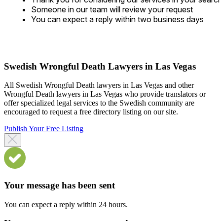
Someone in our team will review your request
You can expect a reply within two business days
Swedish Wrongful Death Lawyers in Las Vegas
All Swedish Wrongful Death lawyers in Las Vegas and other
Wrongful Death lawyers in Las Vegas who provide translators or
offer specialized legal services to the Swedish community are
encouraged to request a free directory listing on our site.
Publish Your Free Listing
Your message has been sent
You can expect a reply within 24 hours.