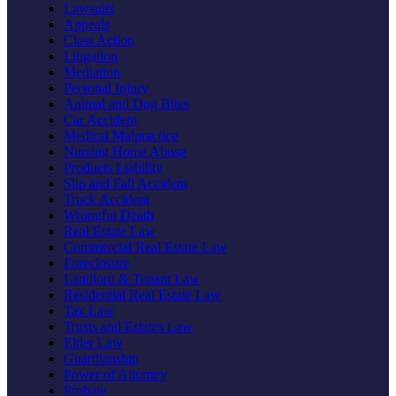
Lawsuits
Appeals
Class Action
Litigation
Mediation
Personal Injury
Animal and Dog Bites
Car Accident
Medical Malpractice
Nursing Home Abuse
Products Liability
Slip and Fall Accident
Truck Accident
Wrongful Death
Real Estate Law
Commercial Real Estate Law
Foreclosure
Landlord & Tenant Law
Residential Real Estate Law
Tax Law
Trusts and Estates Law
Elder Law
Guardianship
Power of Attorney
Probate