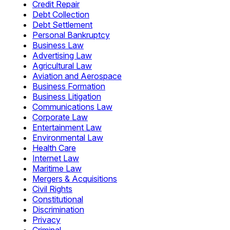
Credit Repair
Debt Collection
Debt Settlement
Personal Bankruptcy
Business Law
Advertising Law
Agricultural Law
Aviation and Aerospace
Business Formation
Business Litigation
Communications Law
Corporate Law
Entertainment Law
Environmental Law
Health Care
Internet Law
Maritime Law
Mergers & Acquisitions
Civil Rights
Constitutional
Discrimination
Privacy