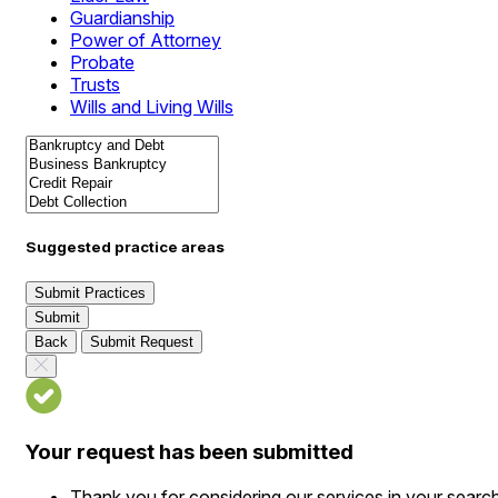
Guardianship
Power of Attorney
Probate
Trusts
Wills and Living Wills
Suggested practice areas
Submit Practices
Submit
Back
Submit Request
Your request has been submitted
Thank you for considering our services in your searc